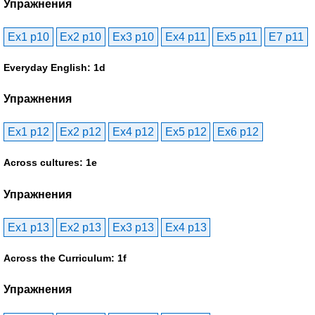
Упражнения
Ex1 p10
Ex2 p10
Ex3 p10
Ex4 p11
Ex5 p11
E7 p11
Everyday English: 1d
Упражнения
Ex1 p12
Ex2 p12
Ex4 p12
Ex5 p12
Ex6 p12
Across cultures: 1e
Упражнения
Ex1 p13
Ex2 p13
Ex3 p13
Ex4 p13
Across the Curriculum: 1f
Упражнения