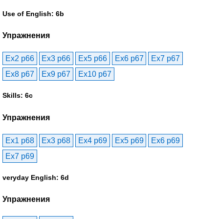
Use of English: 6b
Упражнения
Ex2 p66
Ex3 p66
Ex5 p66
Ex6 p67
Ex7 p67
Ex8 p67
Ex9 p67
Ex10 p67
Skills: 6c
Упражнения
Ex1 p68
Ex3 p68
Ex4 p69
Ex5 p69
Ex6 p69
Ex7 p69
veryday English: 6d
Упражнения