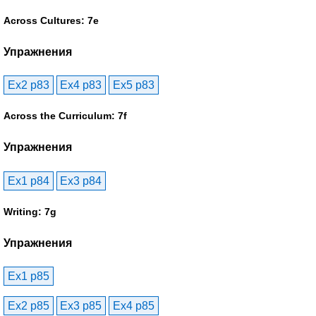
Across Cultures: 7e
Упражнения
Ex2 p83
Ex4 p83
Ex5 p83
Across the Curriculum: 7f
Упражнения
Ex1 p84
Ex3 p84
Writing: 7g
Упражнения
Ex1 p85
Ex2 p85
Ex3 p85
Ex4 p85