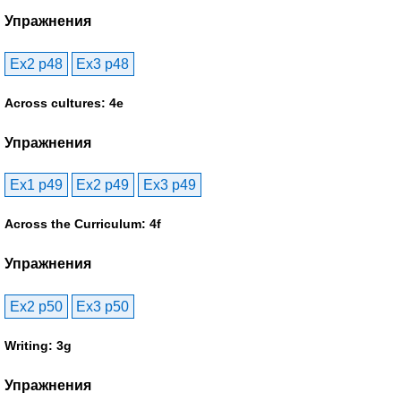
Упражнения
Ex2 p48
Ex3 p48
Across cultures: 4e
Упражнения
Ex1 p49
Ex2 p49
Ex3 p49
Across the Curriculum: 4f
Упражнения
Ex2 p50
Ex3 p50
Writing: 3g
Упражнения