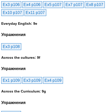
Ex3 p106
Ex4 p106
Ex5 p107
Ex7 p107
Ex8 p107
Ex10 p107
Ex11 p107
Everyday English: 9e
Упражнения
Ex3 p108
Across the cultures: 9f
Упражнения
Ex1 p109
Ex3 p109
Ex4 p109
Across the Curriculum: 9g
Упражнения