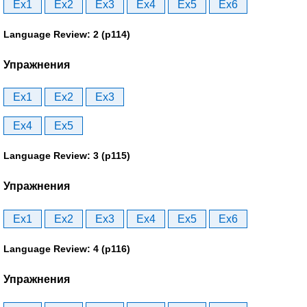
Ex1
Ex2
Ex3
Ex4
Ex5
Ex6
Language Review: 2 (p114)
Упражнения
Ex1
Ex2
Ex3
Ex4
Ex5
Language Review: 3 (p115)
Упражнения
Ex1
Ex2
Ex3
Ex4
Ex5
Ex6
Language Review: 4 (p116)
Упражнения