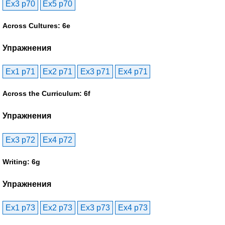
Ex3 p70
Ex5 p70
Across Cultures: 6e
Упражнения
Ex1 p71
Ex2 p71
Ex3 p71
Ex4 p71
Across the Curriculum: 6f
Упражнения
Ex3 p72
Ex4 p72
Writing: 6g
Упражнения
Ex1 p73
Ex2 p73
Ex3 p73
Ex4 p73