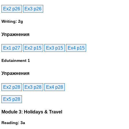
Ex2 p26
Ex3 p26
Writing: 2g
Упражнения
Ex1 p27
Ex2 p15
Ex3 p15
Ex4 p15
Edutainment 1
Упражнения
Ex2 p28
Ex3 p28
Ex4 p28
Ex5 p28
Module 3: Holidays & Travel
Reading: 3a