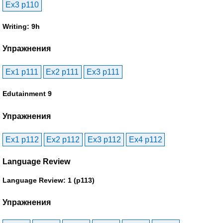
Ex3 p110
Writing: 9h
Упражнения
Ex1 p111
Ex2 p111
Ex3 p111
Edutainment 9
Упражнения
Ex1 p112
Ex2 p112
Ex3 p112
Ex4 p112
Language Review
Language Review: 1 (p113)
Упражнения