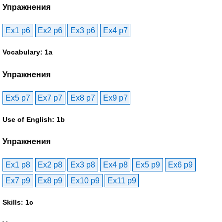
Упражнения
Ex1 p6
Ex2 p6
Ex3 p6
Ex4 p7
Vocabulary: 1a
Упражнения
Ex5 p7
Ex7 p7
Ex8 p7
Ex9 p7
Use of English: 1b
Упражнения
Ex1 p8
Ex2 p8
Ex3 p8
Ex4 p8
Ex5 p9
Ex6 p9
Ex7 p9
Ex8 p9
Ex10 p9
Ex11 p9
Skills: 1c