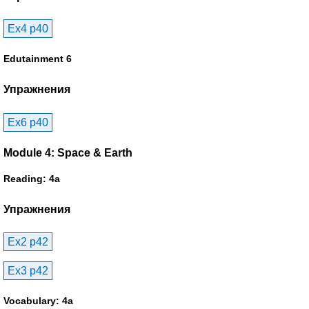
Ex4 p40
Edutainment 6
Упражнения
Ex6 p40
Module 4: Space & Earth
Reading: 4a
Упражнения
Ex2 p42
Ex3 p42
Vocabulary: 4a