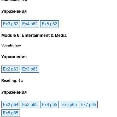
Упражнения
Ex3 p62
Ex4 p62
Ex5 p62
Module 6: Entertainment & Media
Vocabulary
Упражнения
Ex2 p63
Ex3 p63
Reading: 6a
Упражнения
Ex2 p64
Ex3 p65
Ex4 p65
Ex5 p65
Ex7 p65
Ex8 p65