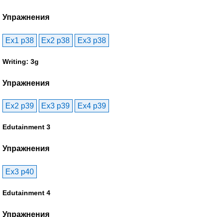
Упражнения
Ex1 p38
Ex2 p38
Ex3 p38
Writing: 3g
Упражнения
Ex2 p39
Ex3 p39
Ex4 p39
Edutainment 3
Упражнения
Ex3 p40
Edutainment 4
Упражнения