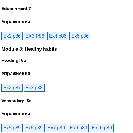
Edutainment 7
Упражнения
Ex2 p86
EX3 P86
Ex4 p86
Ex6 p86
Module 8: Healthy habits
Reading: 8a
Упражнения
Ex2 p87
Ex3 p88
Vocabulary: 8a
Упражнения
Ex5 p89
Ex6 p89
Ex7 p89
Ex9 p89
Ex10 p89