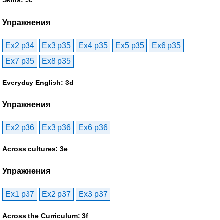
Skills: 3c
Упражнения
Ex2 p34
Ex3 p35
Ex4 p35
Ex5 p35
Ex6 p35
Ex7 p35
Ex8 p35
Everyday English: 3d
Упражнения
Ex2 p36
Ex3 p36
Ex6 p36
Across cultures: 3e
Упражнения
Ex1 p37
Ex2 p37
Ex3 p37
Across the Curriculum: 3f