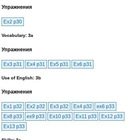
Упражнения
Ex2 p30
Vocabulary: 3a
Упражнения
Ex3 p31
Ex4 p31
Ex5 p31
Ex6 p31
Use of English: 3b
Упражнения
Ex1 p32
Ex2 p32
Ex3 p32
Ex4 p32
ex6 p33
Ex8 p33
ex9 p33
Ex10 p33
Ex11 p33
Ex12 p33
Ex13 p33