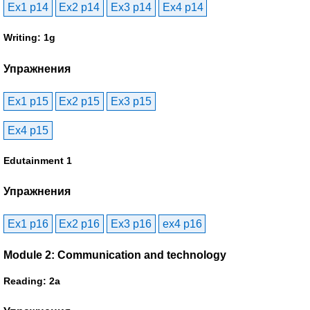
Ex1 p14
Ex2 p14
Ex3 p14
Ex4 p14
Writing: 1g
Упражнения
Ex1 p15
Ex2 p15
Ex3 p15
Ex4 p15
Edutainment 1
Упражнения
Ex1 p16
Ex2 p16
Ex3 p16
ex4 p16
Module 2: Communication and technology
Reading: 2a