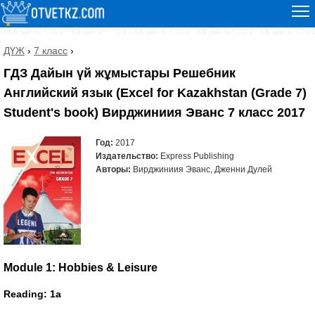
ДҮЖ
›
7 класс
›
ГДЗ Дайын үй жұмыстары Решебник
Английский язык (Excel for Kazakhstan (Grade 7)
Student's book) Вирджиниия Эванс 7 класс 2017
Год:
2017
Издательство:
Express Publishing
Авторы:
Вирджиниия Эванс, Дженни Дулей
Module 1: Hobbies & Leisure
Reading: 1a