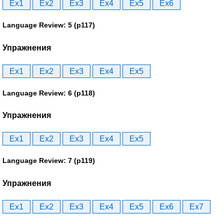
Ex1
Ex2
Ex3
Ex4
Ex5
Ex6
Language Review: 5 (p117)
Упражнения
Ex1
Ex2
Ex3
Ex4
Ex5
Language Review: 6 (p118)
Упражнения
Ex1
Ex2
Ex3
Ex4
Ex5
Language Review: 7 (p119)
Упражнения
Ex1
Ex2
Ex3
Ex4
Ex5
Ex6
Ex7