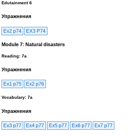
Edutainment 6
Упражнения
Ex2 p74
EX3 P74
Module 7: Natural disasters
Reading: 7a
Упражнения
Ex1 p75
Ex2 p76
Vocabulary: 7a
Упражнения
Ex3 p77
Ex4 p77
Ex5 p77
Ex6 p77
Ex7 p77