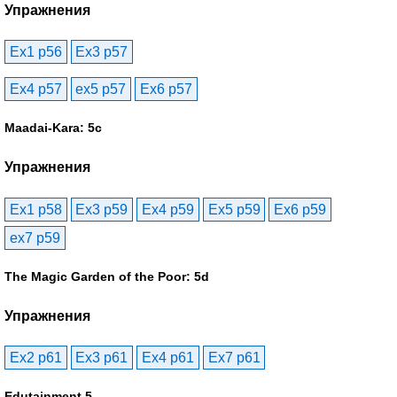
Упражнения
Ex1 p56
Ex3 p57
Ex4 p57
ex5 p57
Ex6 p57
Maadai-Kara: 5c
Упражнения
Ex1 p58
Ex3 p59
Ex4 p59
Ex5 p59
Ex6 p59
ex7 p59
The Magic Garden of the Poor: 5d
Упражнения
Ex2 p61
Ex3 p61
Ex4 p61
Ex7 p61
Edutainment 5