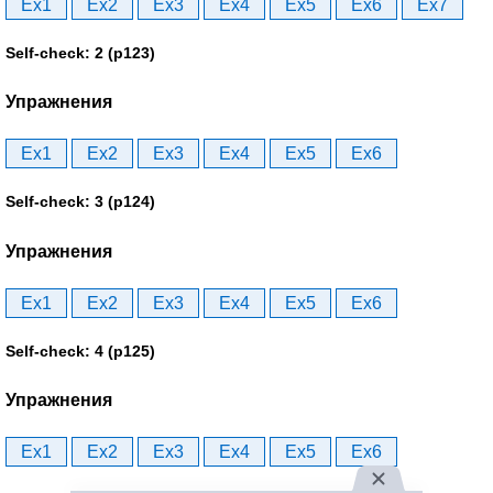
Ex1
Ex2
Ex3
Ex4
Ex5
Ex6
Ex7
Self-check: 2 (p123)
Упражнения
Ex1
Ex2
Ex3
Ex4
Ex5
Ex6
Self-check: 3 (p124)
Упражнения
Ex1
Ex2
Ex3
Ex4
Ex5
Ex6
Self-check: 4 (p125)
Упражнения
Ex1
Ex2
Ex3
Ex4
Ex5
Ex6