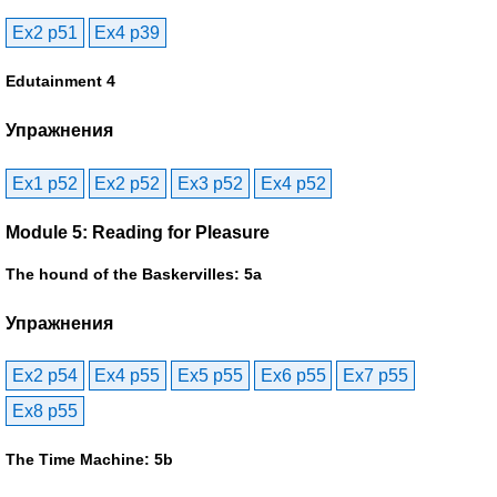
Ex2 p51
Ex4 p39
Edutainment 4
Упражнения
Ex1 p52
Ex2 p52
Ex3 p52
Ex4 p52
Module 5: Reading for Pleasure
The hound of the Baskervilles: 5a
Упражнения
Ex2 p54
Ex4 p55
Ex5 p55
Ex6 p55
Ex7 p55
Ex8 p55
The Time Machine: 5b