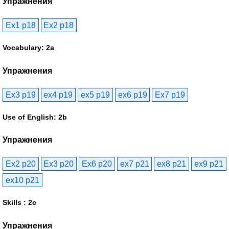
Упражнения
Ex1 p18
Ex2 p18
Vocabulary: 2a
Упражнения
Ex3 p19
ex4 p19
ex5 p19
ex6 p19
Ex7 p19
Use of English: 2b
Упражнения
Ex2 p20
Ex3 p20
Ex6 p20
ex7 p21
ex8 p21
ex9 p21
ex10 p21
Skills : 2c
Упражнения