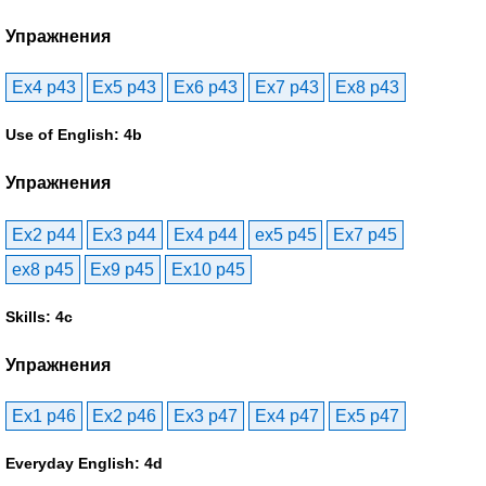
Упражнения
Ex4 p43
Ex5 p43
Ex6 p43
Ex7 p43
Ex8 p43
Use of English: 4b
Упражнения
Ex2 p44
Ex3 p44
Ex4 p44
ex5 p45
Ex7 p45
ex8 p45
Ex9 p45
Ex10 p45
Skills: 4c
Упражнения
Ex1 p46
Ex2 p46
Ex3 p47
Ex4 p47
Ex5 p47
Everyday English: 4d