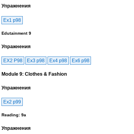
Упражнения
Ex1 p98
Edutainment 9
Упражнения
EX2 P98
Ex3 p98
Ex4 p98
Ex6 p98
Module 9: Clothes & Fashion
Упражнения
Ex2 p99
Reading: 9a
Упражнения