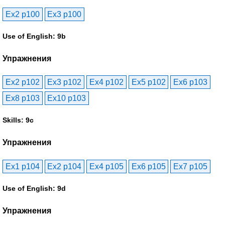
Ex2 p100
Ex3 p100
Use of English: 9b
Упражнения
Ex2 p102
Ex3 p102
Ex4 p102
Ex5 p102
Ex6 p103
Ex8 p103
Ex10 p103
Skills: 9c
Упражнения
Ex1 p104
Ex2 p104
Ex4 p105
Ex6 p105
Ex7 p105
Use of English: 9d
Упражнения