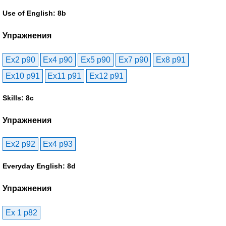
Use of English: 8b
Упражнения
Ex2 p90
Ex4 p90
Ex5 p90
Ex7 p90
Ex8 p91
Ex10 p91
Ex11 p91
Ex12 p91
Skills: 8c
Упражнения
Ex2 p92
Ex4 p93
Everyday English: 8d
Упражнения
Ex 1 p82