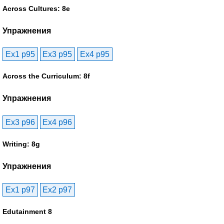
Across Cultures: 8e
Упражнения
Ex1 p95
Ex3 p95
Ex4 p95
Across the Curriculum: 8f
Упражнения
Ex3 p96
Ex4 p96
Writing: 8g
Упражнения
Ex1 p97
Ex2 p97
Edutainment 8