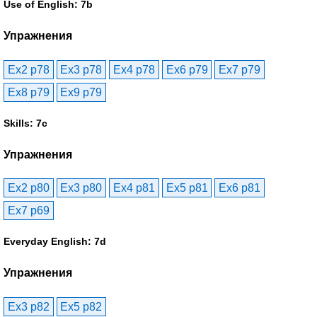
Use of English: 7b
Упражнения
Ex2 p78
Ex3 p78
Ex4 p78
Ex6 p79
Ex7 p79
Ex8 p79
Ex9 p79
Skills: 7c
Упражнения
Ex2 p80
Ex3 p80
Ex4 p81
Ex5 p81
Ex6 p81
Ex7 p69
Everyday English: 7d
Упражнения
Ex3 p82
Ex5 p82