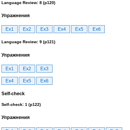
Language Review: 8 (p120)
Упражнения
Ex1
Ex2
Ex3
Ex4
Ex5
Ex6
Language Review: 9 (p121)
Упражнения
Ex1
Ex2
Ex3
Ex4
Ex5
Ex6
Self-check
Self-check: 1 (p122)
Упражнения