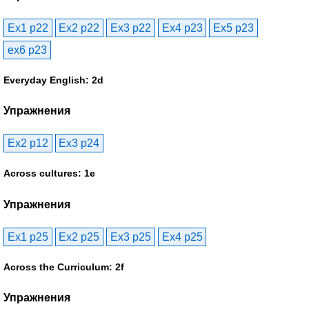
Ex1 p22
Ex2 p22
Ex3 p22
Ex4 p23
Ex5 p23
ex6 p23
Everyday English: 2d
Упражнения
Ex2 p12
Ex3 p24
Across cultures: 1e
Упражнения
Ex1 p25
Ex2 p25
Ex3 p25
Ex4 p25
Across the Curriculum: 2f
Упражнения